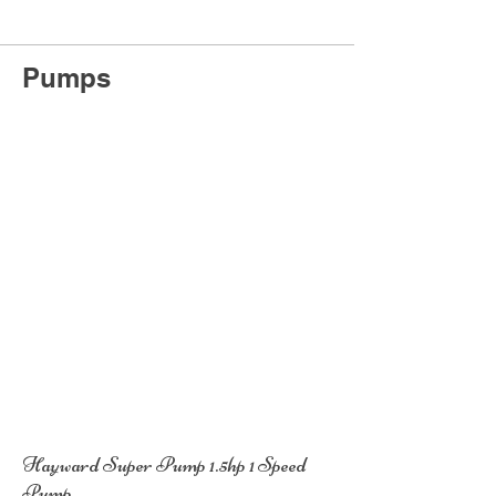
Pumps
Hayward Super Pump 1.5hp 1 Speed
Pump