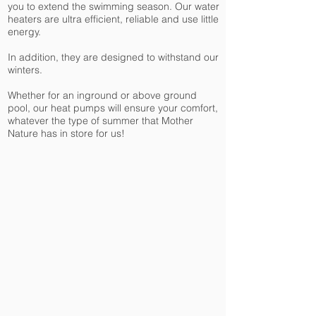
you to extend the swimming season. Our water
heaters are ultra efficient, reliable and use little
energy.
In addition, they are designed to withstand our
winters.
Whether for an inground or above ground
pool, our heat pumps will ensure your comfort,
whatever the type of summer that Mother
Nature has in store for us!