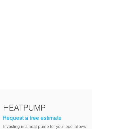
Choose this product
HEATPUMP
Request a free estimate
Investing in a heat pump for your pool allows