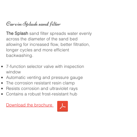
Carvin Splash sand filter
The Splash
sand filter spreads water evenly
across the diameter of the sand bed
allowing for increased flow, better filtration,
longer cycles and more efficient
backwashing.
7-function selector valve with inspection
window
Automatic venting and pressure gauge
The corrosion resistant resin clamp
Resists corrosion and ultraviolet rays
Contains a robust frost-resistant hub
Download the brochure
Choose this product