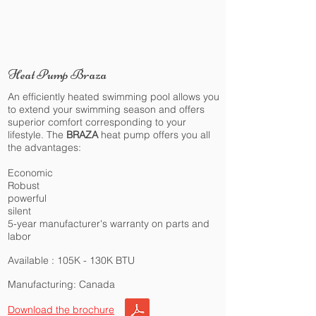
Heat Pump Braza
An efficiently heated swimming pool allows you
to extend your swimming season and offers
superior comfort corresponding to your
lifestyle. The
BRAZA
heat pump offers you all
the advantages:
Economic
Robust
powerful
silent
5-year manufacturer's warranty on parts and
labor
Available : 105K - 130K BTU
Manufacturing: Canada
Download the brochure