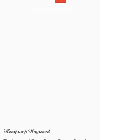
Choose this product
Heatpump Hayward