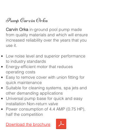
Pump Carvin Orka
Carvin Orka
in-ground pool pump made
from quality materials and which will ensure
increased reliability over the years that you
use it.
Low noise level and superior performance
to industry standards
Energy-efficient motor that reduces
operating costs
Easy to remove cover with union fitting for
quick maintenance
Suitable for cleaning systems, spa jets and
other demanding applications
Universal pump base for quick and easy
installation Non-return valve
Power consumption of 4.4 AMP (0.75 HP),
half the competition
Download the brochure