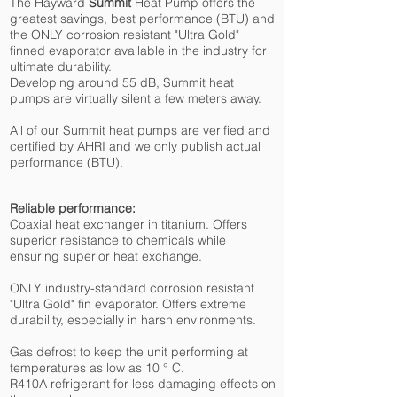
The Hayward
Summit
Heat Pump offers the
greatest savings, best performance (BTU) and
the ONLY corrosion resistant "Ultra Gold"
finned evaporator available in the industry for
ultimate durability.
Developing around 55 dB, Summit heat
pumps are virtually silent a few meters away.
All of our Summit heat pumps are verified and
certified by AHRI and we only publish actual
performance (BTU).
Reliable performance:
Coaxial heat exchanger in titanium. Offers
superior resistance to chemicals while
ensuring superior heat exchange.
ONLY industry-standard corrosion resistant
"Ultra Gold" fin evaporator. Offers extreme
durability, especially in harsh environments.
Gas defrost to keep the unit performing at
temperatures as low as 10 ° C.
R410A refrigerant for less damaging effects on