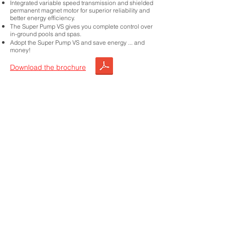
Integrated variable speed transmission and shielded
permanent magnet motor for superior reliability and
better energy efficiency.
The Super Pump VS gives you complete control over
in-ground pools and spas.
Adopt the Super Pump VS and save energy ... and
money!
Download the brochure
Choose this product