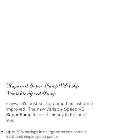
Hayward Super Pump VS 1.5hp
Variable Speed Pump
Hayward's best-selling pump has just been
improved! The new Variable Speed VS
Super Pump
takes efficiency to the next
level.
Up to 70% savings in energy costs compared to
traditional single speed pumps.