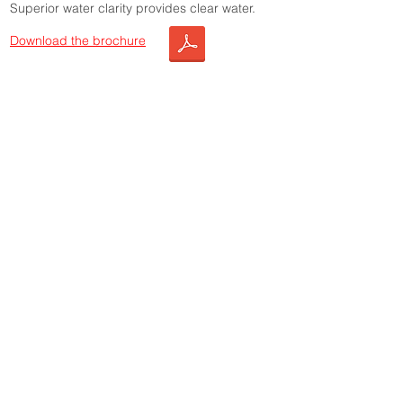
Superior water clarity provides clear water.
Download the brochure
Choose this product