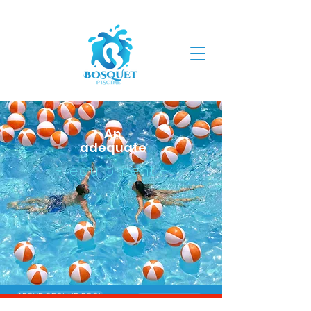
An
adequate
- equipment -
ABOVE GROUND POOL
INGROUND POOL