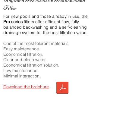
Hayward Pro Series 6 Position Sand
Filter
For new pools and those already in use, the
Pro series
filters offer efficient flow, fully
balanced backwashing and a self-cleaning
drainage system for the best filtration value.
One of the most tolerant materials.
Easy maintenance.
Economical filtration.
Clear and clean water.
Economical filtration solution.
Low maintenance.
Minimal interaction.
Download the brochure
Choose this product