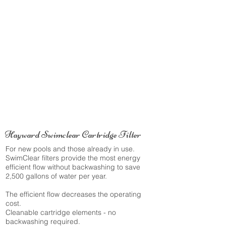
Hayward Swimclear Cartridge Filter
For new pools and those already in use.
SwimClear filters provide the most energy
efficient flow without backwashing to save
2,500 gallons of water per year.
The efficient flow decreases the operating
cost.
Cleanable cartridge elements - no
backwashing required.