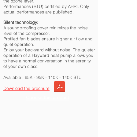
the ozone layer.
Performances (BTU) certified by AHRI. Only
actual performances are published.
Silent technology:
A soundproofing cover minimizes the noise
level of the compressor.
Profiled fan blades ensure higher air flow and
quiet operation.
Enjoy your backyard without noise. The quieter
operation of a Hayward heat pump allows you
to have a normal conversation in the serenity
of your own class.
Available : 65K - 95K - 110K - 140K BTU
Download the brochure
Choose this product