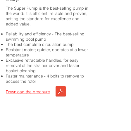
The Super Pump is the best-selling pump in
the world: it is efficient, reliable and proven,
setting the standard for excellence and
added value.
Reliability and efficiency - The best-selling
swimming pool pump
The best complete circulation pump
Resistant motor; quieter, operates at a lower
temperature
Exclusive retractable handles; for easy
removal of the strainer cover and faster
basket cleaning
Faster maintenance - 4 bolts to remove to
access the rotor
Download the brochure
Choose this product