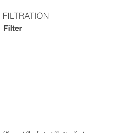
FILTRATION
Filter