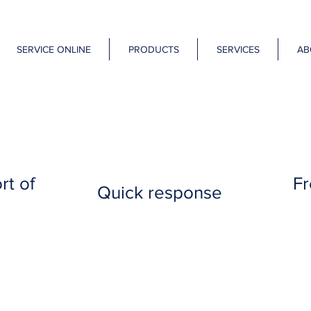
SERVICE ONLINE
PRODUCTS
SERVICES
AB
rt of
Fr
Quick response