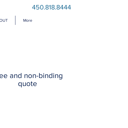
450.818.8444
OUT
More
ee and non-binding
quote