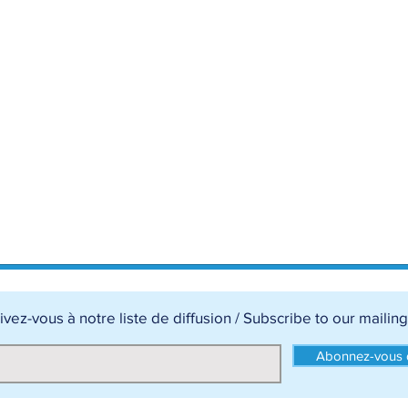
ivez-vous à notre liste de diffusion / Subscribe to our mailing 
Abonnez-vous d