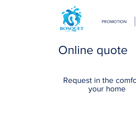
PROMOTION
Online quote
Request in the comfo
your home