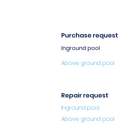
Purchase request
Inground pool
Above ground pool
Repair request
Inground pool
Above ground pool