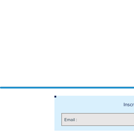
Inscr